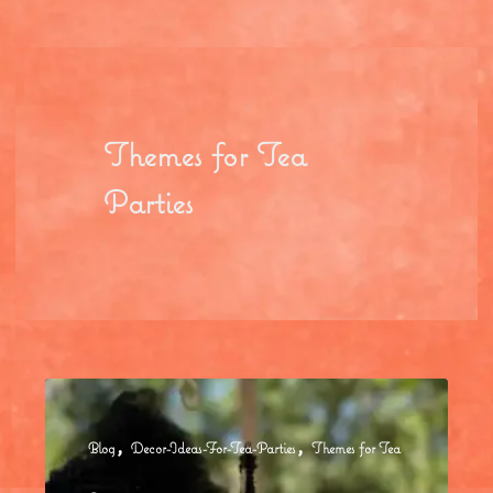
Themes for Tea
Parties
,
,
Blog
Decor-Ideas-For-Tea-Parties
Themes for Tea