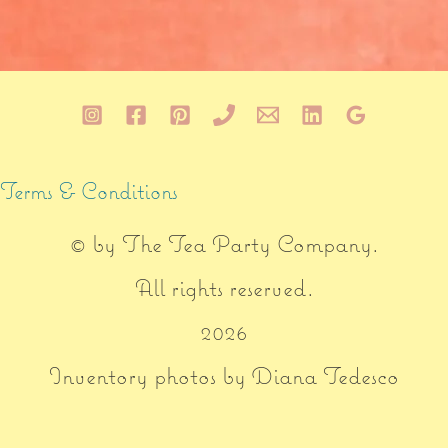
Terms & Conditions
© by
The Tea Party Company
.
All rights reserved.
2026
Inventory photos by Diana Tedesco