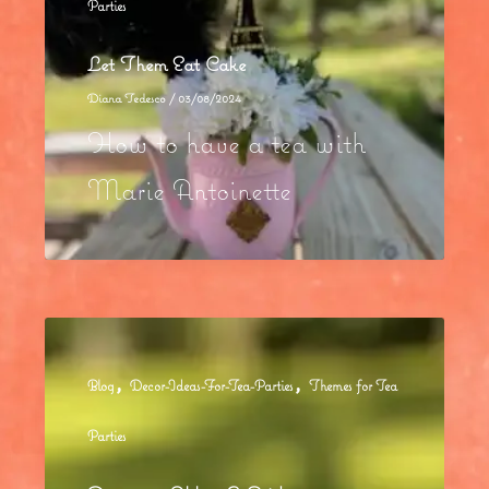
Parties
Let Them Eat Cake
Diana Tedesco
/
03/08/2024
How to have a tea with
Marie Antoinette
,
,
Blog
Decor-Ideas-For-Tea-Parties
Themes for Tea
Parties