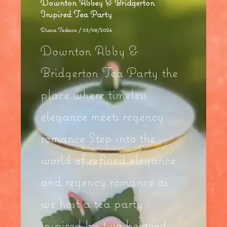
Downton Abbey & Bridgerton
Inspired Tea Party
Diana Tedesco
/
03/08/2024
Downton Abby &
Bridgerton Tea Party the
place where timeless
elegance meets regency
romance Step into the
world of refined elegance
and regency romance as
we host a tea party
inspired by two beloved