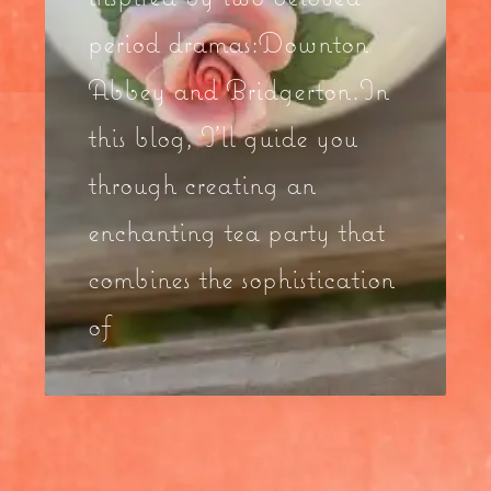
period dramas:Downton
Abbey and Bridgerton.In
this blog, I’ll guide you
through creating an
enchanting tea party that
combines the sophistication
of