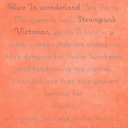
Alice In wonderland
Tea Party.
Masquerade ball,
Steampunk
Victorian
,
pearls & lace or a
retro/vintage style are always in
high demand for ladies luncheons
and fundraising tea parties.
I can achieve that vibe you are
looking for:
eclectic,
whimsical, vintage, boho, rustic,,,