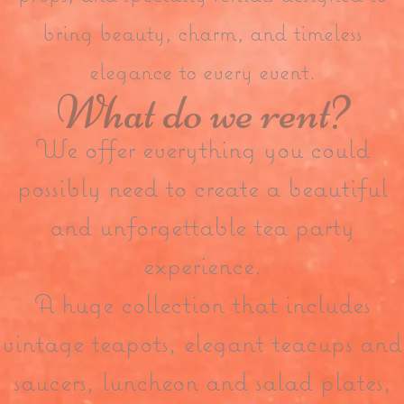
bring beauty, charm, and timeless
elegance to every event.
What do we rent?
We offer everything you could
possibly need to create a beautiful
and unforgettable tea party
experience.
A huge collection that includes
vintage teapots, elegant teacups and
saucers, luncheon and salad plates,