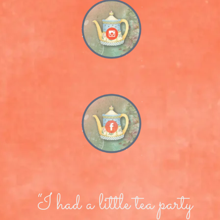
“I had a little tea party