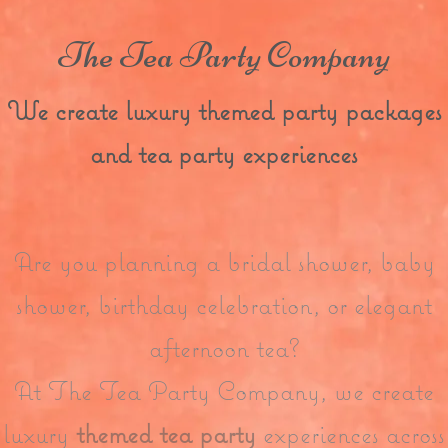
The Tea Party Company
We create luxury themed party packages
and tea party experiences
Are you planning a bridal shower, baby
shower, birthday celebration, or elegant
afternoon tea?
At The Tea Party Company, we create
luxury
themed tea party
experiences across