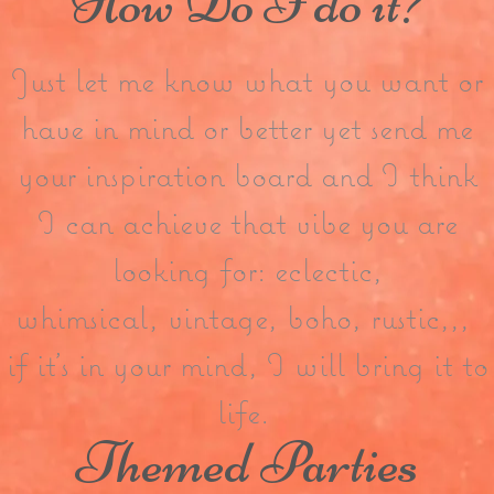
How Do I do it?
Just let me know what you want or
have in mind or better yet send me
your inspiration board and I think
I can achieve that vibe you are
looking for: eclectic,
whimsical, vintage, boho, rustic,,,
if it’s in your mind, I will bring it to
life.
Themed Parties