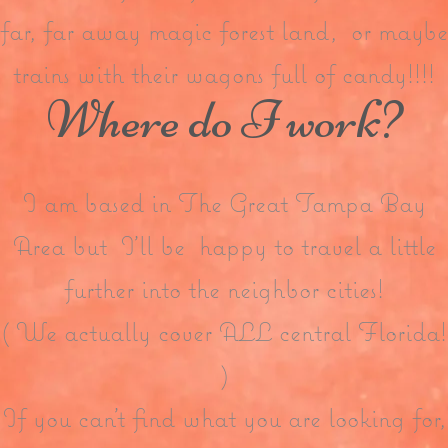
far, far away magic forest land, or maybe
trains with their wagons full of candy!!!!
Where do I work?
I am based in The Great Tampa Bay
Area but I’ll be happy to travel a little
further into the neighbor cities!
( We actually cover ALL central Florida!
)
If you can’t find what you are looking for,