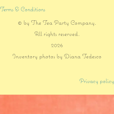
Terms & Conditions
© by
The Tea Party Company
.
All rights reserved.
2026
Inventory photos by Diana Tedesco
Privacy policy