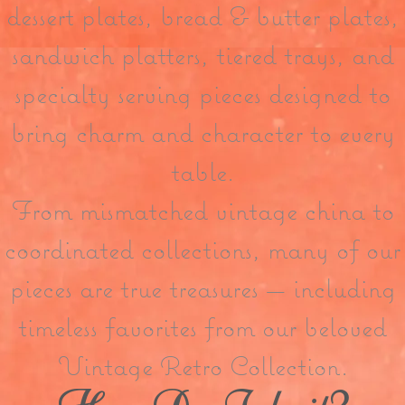
dessert plates, bread & butter plates,
sandwich platters, tiered trays, and
specialty serving pieces designed to
bring charm and character to every
table.
From mismatched vintage china to
coordinated collections, many of our
pieces are true treasures — including
timeless favorites from our beloved
Vintage Retro Collection.