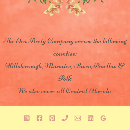
The Tea Party Company serves the following
counties:
Hillsborough, Manatee, Pasco,Pinellas &
Polk.
We also cover all Central Florida.