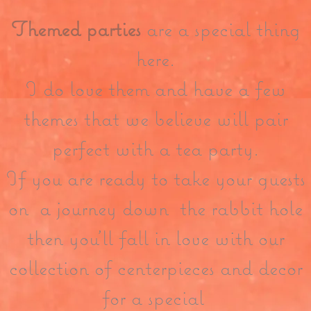
Themed parties
are a special thing
here.
I do love them and have a few
themes that we believe will pair
perfect with a tea party.
If you are ready to take your guests
on a journey down the rabbit hole
then you’ll fall in love with our
collection of centerpieces and decor
for a special