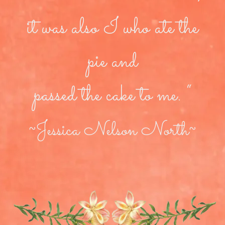
it was also I who ate the
pie and
passed the cake to me. “
~Jessica Nelson North~