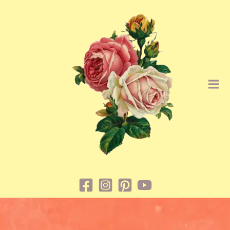
Skip
to
content